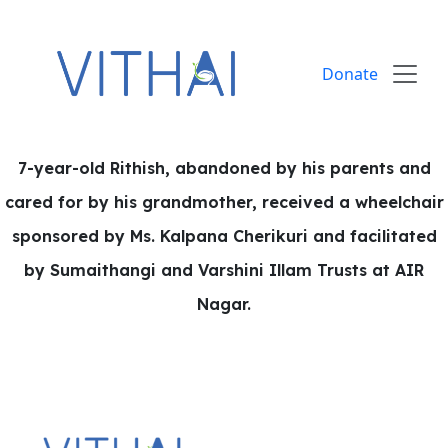
Skip to content
Donate
7-year-old Rithish, abandoned by his parents and
cared for by his grandmother, received a wheelchair
sponsored by Ms. Kalpana Cherikuri and facilitated
by Sumaithangi and Varshini Illam Trusts at AIR
Nagar.