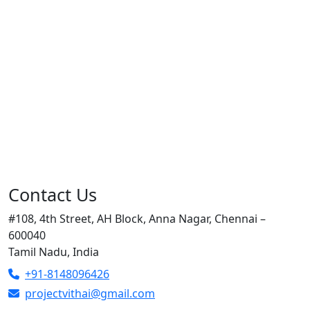
Contact Us
#108, 4th Street, AH Block, Anna Nagar, Chennai –
600040
Tamil Nadu, India
+91-8148096426
projectvithai@gmail.com