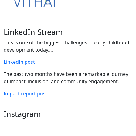
LinkedIn Stream
This is one of the biggest challenges in early childhood
development today….
LinkedIn post
The past two months have been a remarkable journey
of impact, inclusion, and community engagement…
Impact report post
Instagram