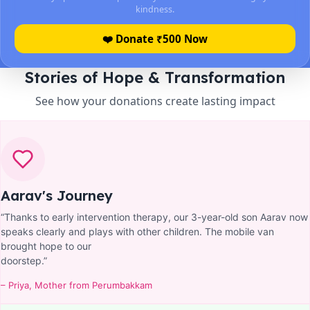
kindness.
❤️ Donate ₹
500
Now
Stories of Hope & Transformation
See how your donations create lasting impact
Aarav's Journey
“Thanks to early intervention therapy, our 3-year-old son Aarav now
speaks clearly and plays with other children. The mobile van
brought hope to our
doorstep.”
– Priya, Mother from Perumbakkam