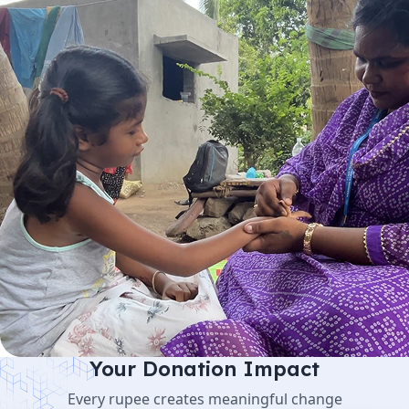
Your Donation Impact
Every rupee creates meaningful change