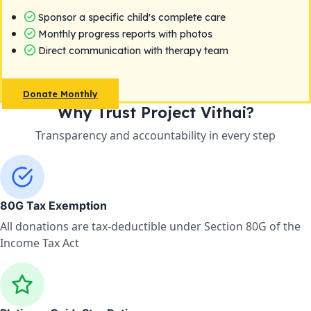
Sponsor a specific child's complete care
Monthly progress reports with photos
Direct communication with therapy team
Donate Monthly
Why Trust Project Vithai?
Transparency and accountability in every step
80G Tax Exemption
All donations are tax-deductible under Section 80G of the
Income Tax Act