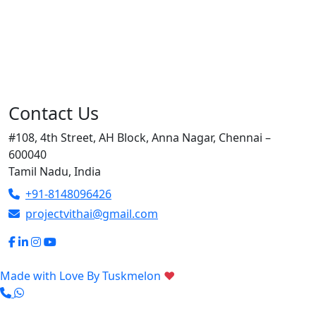
Contact Us
#108, 4th Street, AH Block, Anna Nagar, Chennai –
600040
Tamil Nadu, India
+91-8148096426
projectvithai@gmail.com
Made with Love By
Tuskmelon
♥