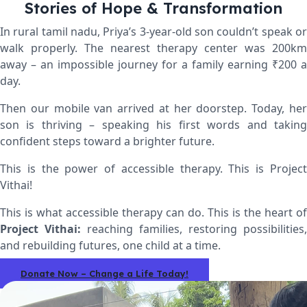
Stories of Hope & Transformation
In rural tamil nadu,
Priya’s 3-year-old son couldn’t speak or
walk properly. The nearest therapy center was 200km
away – an impossible journey for a family earning ₹200 a
day.
Then our mobile van arrived at her doorstep. Today, her
son is thriving – speaking his first words and taking
confident steps toward a brighter future.
This is the power of accessible therapy.
This is Projec
Vithai!
This is what accessible therapy can do. This is the heart of
Project Vithai:
reaching families, restoring possibilities,
and rebuilding futures, one child at a time.
Donate Now – Change a Life Today!