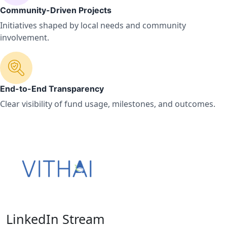
Community-Driven Projects
Initiatives shaped by local needs and community
involvement.
End-to-End Transparency
Clear visibility of fund usage, milestones, and outcomes.
LinkedIn Stream