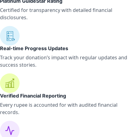
Platinum GuideStar Rating
Certified for transparency with detailed financial
disclosures.
Real-time Progress Updates
Track your donation’s impact with regular updates and
success stories.
Verified Financial Reporting
Every rupee is accounted for with audited financial
records.