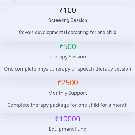
₹100
Screening Session
Covers developmental screening for one child
₹500
Therapy Session
One complete physiotherapy or speech therapy session
₹2500
Monthly Support
Complete therapy package for one child for a month
₹10000
Equipment Fund