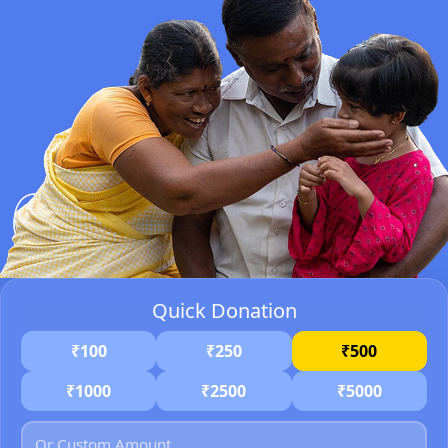
Quick Donation
₹100
₹250
₹500
₹1000
₹2500
₹5000