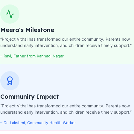
Meera's Milestone
“Project Vithai has transformed our entire community. Parents now
understand early intervention, and children receive timely support.”
– Ravi, Father from Kannagi Nagar
Community Impact
“Project Vithai has transformed our entire community. Parents now
understand early intervention, and children receive timely support.”
– Dr. Lakshmi, Community Health Worker