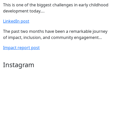
This is one of the biggest challenges in early childhood
development today….
LinkedIn post
The past two months have been a remarkable journey
of impact, inclusion, and community engagement…
Impact report post
Instagram