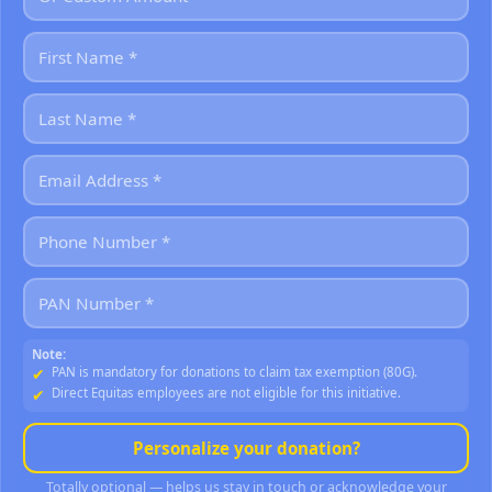
Note:
PAN is mandatory for donations to claim tax exemption (80G).
Direct Equitas employees are not eligible for this initiative.
Personalize your donation?
Totally optional — helps us stay in touch or acknowledge your