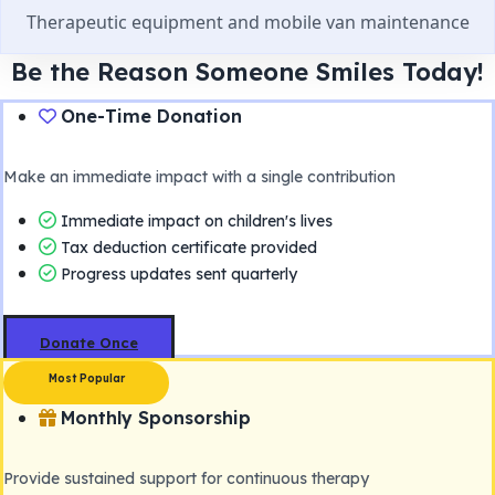
Therapeutic equipment and mobile van maintenance
Be the Reason Someone Smiles Today!
One-Time Donation
Make an immediate impact with a single contribution
Immediate impact on children's lives
Tax deduction certificate provided
Progress updates sent quarterly
Donate Once
Most Popular
Monthly Sponsorship
Provide sustained support for continuous therapy