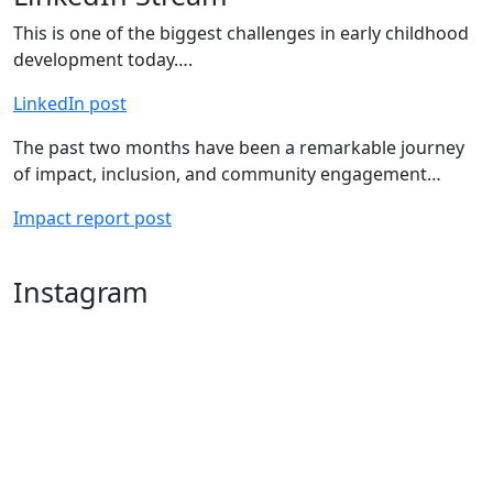
This is one of the biggest challenges in early childhood
development today….
LinkedIn post
The past two months have been a remarkable journey
of impact, inclusion, and community engagement…
Impact report post
Instagram