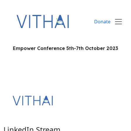
Skip to content
Donate
Empower Conference 5th-7th October 2023
LinkedIn Stream