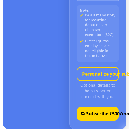
Note:
PAN is mandatory
for recurring
donations to
claim tax
exemption (80G).
Direct Equitas
employees are
not eligible for
this initiative.
Personalize your su
Optional details to
help us better
connect with you.
🔁 Subscribe ₹
500
/mo