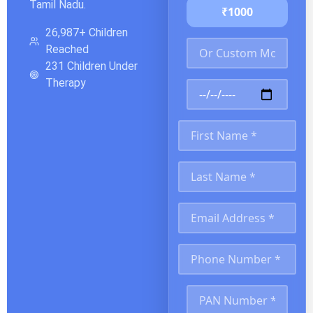
Tamil Nadu.
₹1000
26,987+ Children
Reached
231 Children Under
Therapy