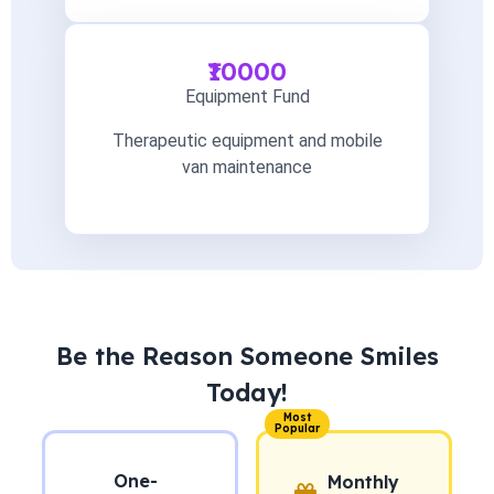
₹10000
Equipment Fund
Therapeutic equipment and mobile
van maintenance
Be the Reason Someone Smiles
Today!
Most
Popular
One-
Monthly