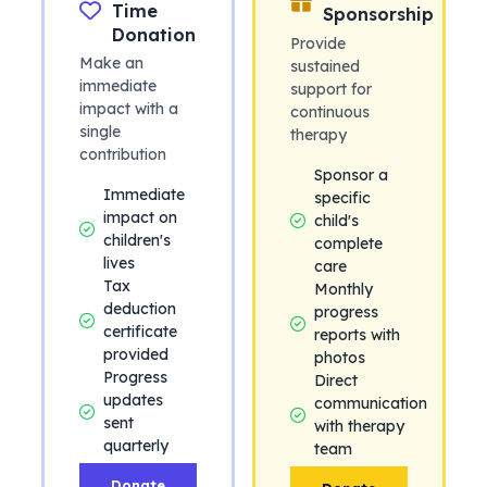
Time
Sponsorship
Donation
Provide
Make an
sustained
immediate
support for
impact with a
continuous
single
therapy
contribution
Sponsor a
Immediate
specific
impact on
child's
children's
complete
lives
care
Tax
Monthly
deduction
progress
certificate
reports with
provided
photos
Progress
Direct
updates
communication
sent
with therapy
quarterly
team
Donate