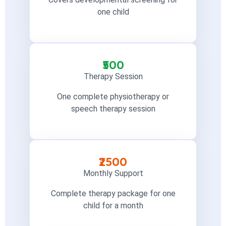
one child
₹500
Therapy Session
One complete physiotherapy or
speech therapy session
₹2500
Monthly Support
Complete therapy package for one
child for a month