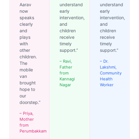
Aarav
understand
understand
now
early
early
speaks
intervention,
intervention,
clearly
and
and
and
children
children
plays
receive
receive
with
timely
timely
other
support.”
support.”
children.
– Ravi,
– Dr.
The
Father
Lakshmi,
mobile
from
Community
van
Kannagi
Health
brought
Nagar
Worker
hope to
our
doorstep.”
– Priya,
Mother
from
Perumbakkam