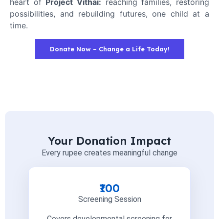
heart of
Project Vithai:
reaching families, restoring
possibilities, and rebuilding futures, one child at a
time.
Donate Now – Change a Life Today!
Your Donation Impact
Every rupee creates meaningful change
₹100
Screening Session
Covers developmental screening for