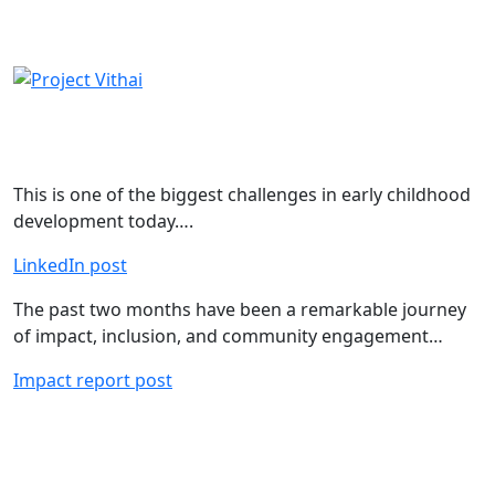
LinkedIn Stream
This is one of the biggest challenges in early childhood
development today….
LinkedIn post
The past two months have been a remarkable journey
of impact, inclusion, and community engagement…
Impact report post
Instagram