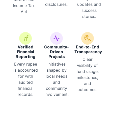
disclosures.
updates and
Income Tax
success
Act
stories.
Verified
Community-
End-to-End
Financial
Driven
Transparency
Reporting
Projects
Clear
Every rupee
Initiatives
visibility of
is accounted
shaped by
fund usage,
for with
local needs
milestones,
audited
and
and
financial
community
outcomes.
records.
involvement.