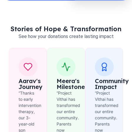
Stories of Hope & Transformation
See how your donations create lasting impact
Aarav's
Meera's
Community
Journey
Milestone
Impact
“Thanks
“Project
“Project
to early
Vithai has
Vithai has
intervention
transformed
transformed
therapy,
our entire
our entire
our 3-
community.
community.
year-old
Parents
Parents
son
now
now