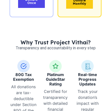
Donate
Once
Monthly
Why Trust Project Vithai?
Transparency and accountability in every step
80G Tax
Platinum
Real-time
Exemption
GuideStar
Progress
Rating
Updates
All donations
Certified for
Track your
are tax-
transparency
donation’s
deductible
with detailed
impact with
under Section
financial
regular
80G of the