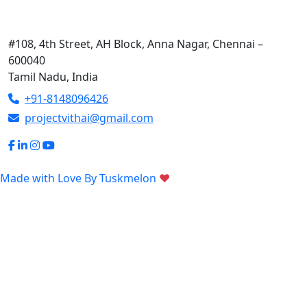
Contact Us
#108, 4th Street, AH Block, Anna Nagar, Chennai –
600040
Tamil Nadu, India
+91-8148096426
projectvithai@gmail.com
Made with Love By
Tuskmelon
♥