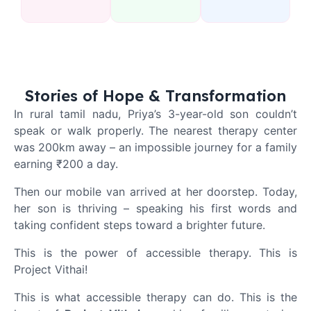
Stories of Hope & Transformation
In rural tamil nadu,
Priya’s 3-year-old son couldn’t
speak or walk properly. The nearest therapy center
was 200km away – an impossible journey for a family
earning ₹200 a day.
Then our mobile van arrived at her doorstep. Today,
her son is thriving – speaking his first words and
taking confident steps toward a brighter future.
This is the power of accessible therapy.
This is
Project Vithai!
This is what accessible therapy can do. This is the