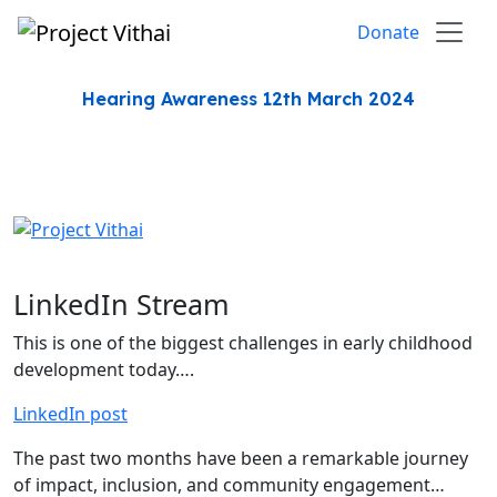
Skip to content
Donate
Hearing Awareness 12th March 2024
LinkedIn Stream
This is one of the biggest challenges in early childhood
development today….
LinkedIn post
The past two months have been a remarkable journey
of impact, inclusion, and community engagement…