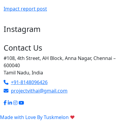
Impact report post
Instagram
Contact Us
#108, 4th Street, AH Block, Anna Nagar, Chennai –
600040
Tamil Nadu, India
+91-8148096426
projectvithai@gmail.com
Made with Love By
Tuskmelon
♥