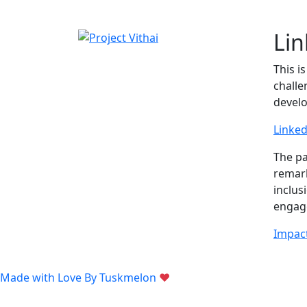
Li
This i
challe
devel
Linked
The p
remark
inclus
enga
Impact
Made with Love By
Tuskmelon
♥