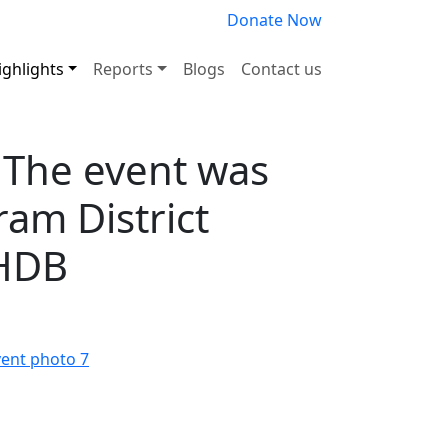
Donate Now
ighlights
Reports
Blogs
Contact us
. The event was
am District
UHDB