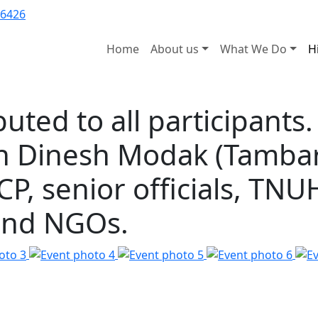
6426
Home
About us
What We Do
H
buted to all participants
in Dinesh Modak (Tambar
P, senior officials, TN
 and NGOs.