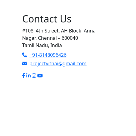
Contact Us
#108, 4th Street, AH Block, Anna
Nagar, Chennai – 600040
Tamil Nadu, India
+91-8148096426
projectvithai@gmail.com