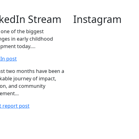
nkedIn Stream
Instagram
s one of the biggest
nges in early childhood
opment today….
In post
ast two months have been a
able journey of impact,
ion, and community
gement…
 report post