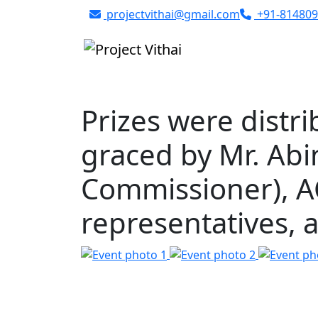
Skip to content
projectvithai@gmail.com
+91-814809
Prizes were distri
graced by Mr. Ab
Commissioner), AC
representatives,