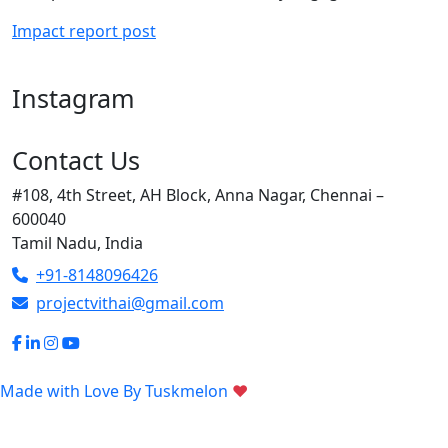
Impact report post
Instagram
Contact Us
#108, 4th Street, AH Block, Anna Nagar, Chennai –
600040
Tamil Nadu, India
+91-8148096426
projectvithai@gmail.com
Made with Love By
Tuskmelon
♥