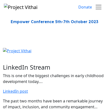
Skip to content
Donate
Empower Conference 5th-7th October 2023
LinkedIn Stream
This is one of the biggest challenges in early childhood
development today….
LinkedIn post
The past two months have been a remarkable journey
of impact, inclusion, and community engagement…