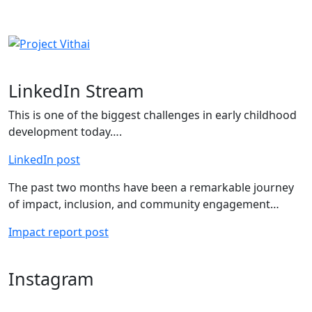
LinkedIn Stream
This is one of the biggest challenges in early childhood
development today….
LinkedIn post
The past two months have been a remarkable journey
of impact, inclusion, and community engagement…
Impact report post
Instagram