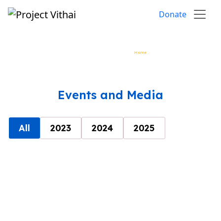
Skip to content
Donate
Events and Media
Home
»
Event and Media
Events and Media
All
2023
2024
2025