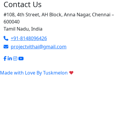
Contact Us
#108, 4th Street, AH Block, Anna Nagar, Chennai –
600040
Tamil Nadu, India
+91-8148096426
projectvithai@gmail.com
Made with Love By
Tuskmelon
♥