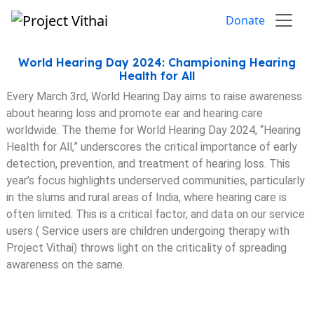
Skip to content
Donate
World Hearing Day 2024: Championing Hearing
Health for All
Every March 3rd, World Hearing Day aims to raise awareness
about hearing loss and promote ear and hearing care
worldwide. The theme for World Hearing Day 2024, “Hearing
Health for All,” underscores the critical importance of early
detection, prevention, and treatment of hearing loss. This
year’s focus highlights underserved communities, particularly
in the slums and rural areas of India, where hearing care is
often limited. This is a critical factor, and data on our service
users ( Service users are children undergoing therapy with
Project Vithai) throws light on the criticality of spreading
awareness on the same.