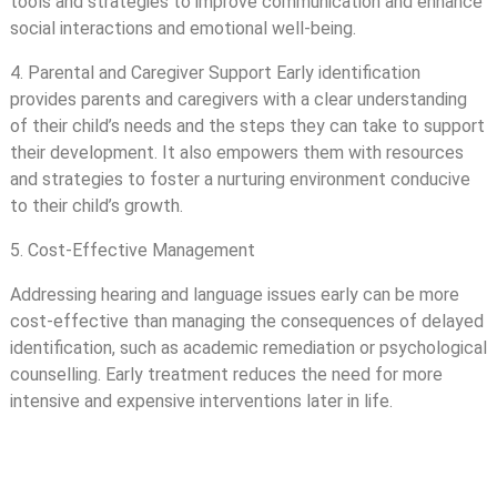
tools and strategies to improve communication and enhance
social interactions and emotional well-being.
4. Parental and Caregiver Support Early identification
provides parents and caregivers with a clear understanding
of their child’s needs and the steps they can take to support
their development. It also empowers them with resources
and strategies to foster a nurturing environment conducive
to their child’s growth.
5. Cost-Effective Management
Addressing hearing and language issues early can be more
cost-effective than managing the consequences of delayed
identification, such as academic remediation or psychological
counselling. Early treatment reduces the need for more
intensive and expensive interventions later in life.