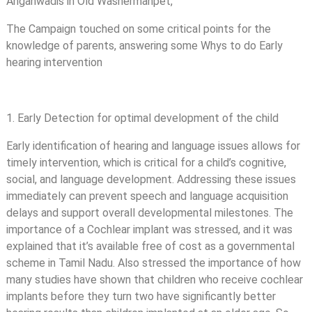
Anganwadis in Old Washermanpet,
The Campaign touched on some critical points for the
knowledge of parents, answering some Whys to do Early
hearing intervention
1. Early Detection for optimal development of the child
Early identification of hearing and language issues allows for
timely intervention, which is critical for a child’s cognitive,
social, and language development. Addressing these issues
immediately can prevent speech and language acquisition
delays and support overall developmental milestones. The
importance of a Cochlear implant was stressed, and it was
explained that it’s available free of cost as a governmental
scheme in Tamil Nadu. Also stressed the importance of how
many studies have shown that children who receive cochlear
implants before they turn two have significantly better