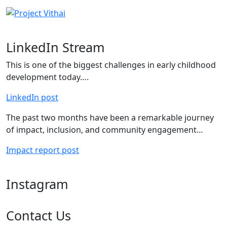
LinkedIn Stream
This is one of the biggest challenges in early childhood
development today….
LinkedIn post
The past two months have been a remarkable journey
of impact, inclusion, and community engagement…
Impact report post
Instagram
Contact Us