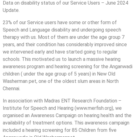
Data on disability status of our Service Users – June 2024
Update.
23% of our Service users have some or other form of
Speech and Language disability and undergoing speech
therapy with us. Most of them are under the age group 7
years, and their condition has considerably improved since
we intervened early and have started going to regular
schools. This motivated us to launch a massive hearing
awareness program and hearing screening for the Anganwadi
children ( under the age group of 5 years) in New Old
Washerman pet, one of the oldest slum areas in North
Chennai.
In association with Madras ENT Research Foundation –
Institute for Speech and Hearing (www.merfish.org), we
organised an Awareness Campaign on hearing health and the
availability of treatment options. This awareness campaign
included a hearing screening for 85 Children from five