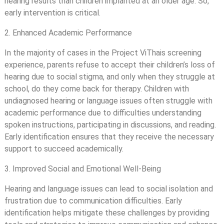
hearing results than children implanted at an older age. So,
early intervention is critical.
2. Enhanced Academic Performance
In the majority of cases in the Project ViThais screening
experience, parents refuse to accept their children’s loss of
hearing due to social stigma, and only when they struggle at
school, do they come back for therapy. Children with
undiagnosed hearing or language issues often struggle with
academic performance due to difficulties understanding
spoken instructions, participating in discussions, and reading.
Early identification ensures that they receive the necessary
support to succeed academically.
3. Improved Social and Emotional Well-Being
Hearing and language issues can lead to social isolation and
frustration due to communication difficulties. Early
identification helps mitigate these challenges by providing