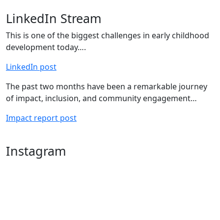
LinkedIn Stream
This is one of the biggest challenges in early childhood
development today….
LinkedIn post
The past two months have been a remarkable journey
of impact, inclusion, and community engagement…
Impact report post
Instagram