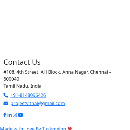
Contact Us
#108, 4th Street, AH Block, Anna Nagar, Chennai –
600040
Tamil Nadu, India
+91-8148096426
projectvithai@gmail.com
Made with Love By
Tuskmelon
♥