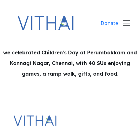
Skip to content
Donate
we celebrated Children's Day at Perumbakkam and
Kannagi Nagar, Chennai, with 40 SUs enjoying
games, a ramp walk, gifts, and food.