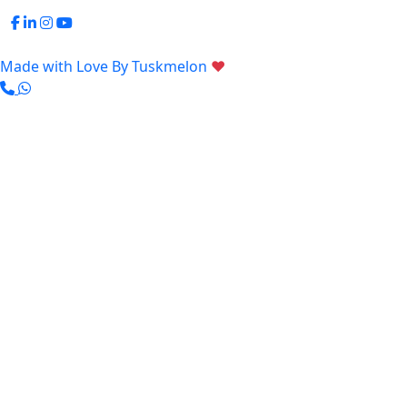
Made with Love By
Tuskmelon
♥