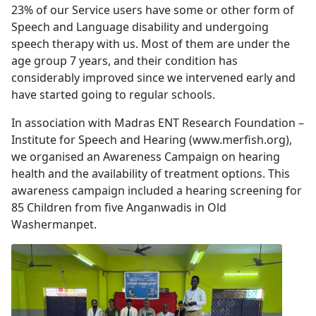
23% of our Service users have some or other form of
Speech and Language disability and undergoing
speech therapy with us. Most of them are under the
age group 7 years, and their condition has
considerably improved since we intervened early and
have started going to regular schools.
In association with Madras ENT Research Foundation –
Institute for Speech and Hearing (www.merfish.org),
we organised an Awareness Campaign on hearing
health and the availability of treatment options. This
awareness campaign included a hearing screening for
85 Children from five Anganwadis in Old
Washermanpet.