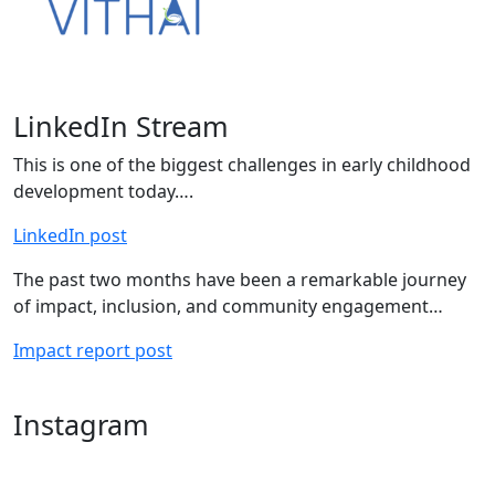
LinkedIn Stream
This is one of the biggest challenges in early childhood
development today….
LinkedIn post
The past two months have been a remarkable journey
of impact, inclusion, and community engagement…
Impact report post
Instagram