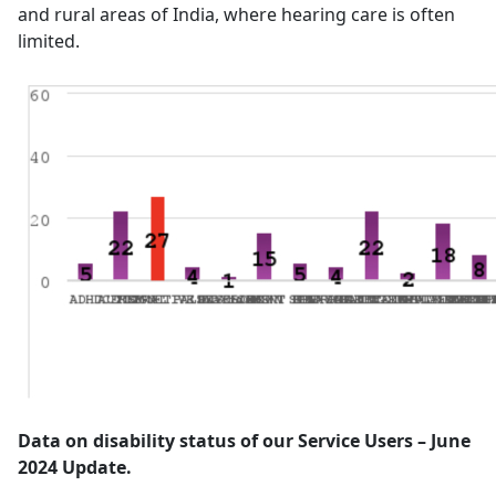
and rural areas of India, where hearing care is often
limited.
Data on disability status of our Service Users – June
2024 Update.