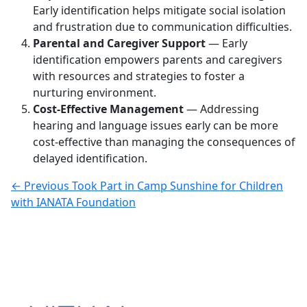
Early identification helps mitigate social isolation
and frustration due to communication difficulties.
Parental and Caregiver Support
— Early
identification empowers parents and caregivers
with resources and strategies to foster a
nurturing environment.
Cost-Effective Management
— Addressing
hearing and language issues early can be more
cost-effective than managing the consequences of
delayed identification.
← Previous
Took Part in Camp Sunshine for Children
with IANATA Foundation