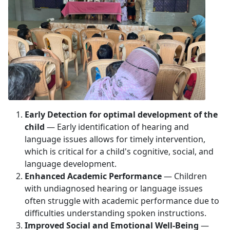
Early Detection for optimal development of the
child
— Early identification of hearing and
language issues allows for timely intervention,
which is critical for a child's cognitive, social, and
language development.
Enhanced Academic Performance
— Children
with undiagnosed hearing or language issues
often struggle with academic performance due to
difficulties understanding spoken instructions.
Improved Social and Emotional Well-Being
—