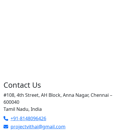
Contact Us
#108, 4th Street, AH Block, Anna Nagar, Chennai –
600040
Tamil Nadu, India
+91-8148096426
projectvithai@gmail.com