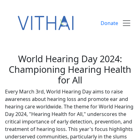
Skip to content
Donate
World Hearing Day 2024:
Championing Hearing Health
for All
Every March 3rd, World Hearing Day aims to raise
awareness about hearing loss and promote ear and
hearing care worldwide. The theme for World Hearing
Day 2024, "Hearing Health for All," underscores the
critical importance of early detection, prevention, and
treatment of hearing loss. This year's focus highlights
underserved communities, particularly in the slums